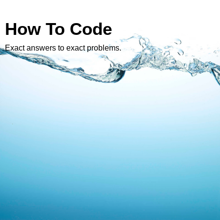
How To Code
Exact answers to exact problems.