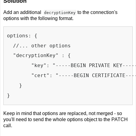
Solution
Add an additional
to the connection's
decryptionKey
options with the following format.
options: {
  //... other options
  "decryptionKey" : {
    "key": 
"-----BEGIN PRIVATE KEY----
"cert": "-----BEGIN CERTIFICATE---
}
}
Keep in mind that options are replaced, not merged - so
you'll need to send the whole options object to the PATCH
call.