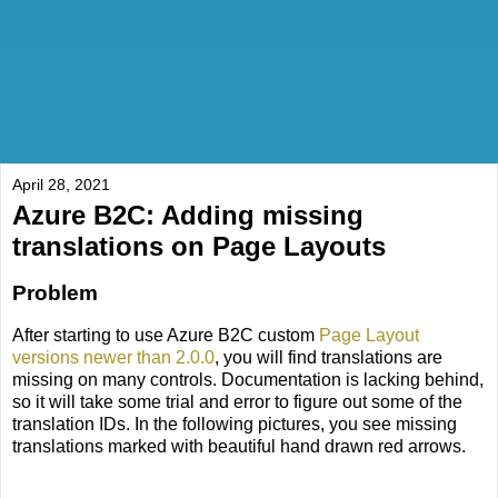
April 28, 2021
Azure B2C: Adding missing
translations on Page Layouts
Problem
After starting to use Azure B2C custom
Page Layout
versions newer than 2.0.0
, you will find translations are
missing on many controls. Documentation is lacking behind,
so it will take some trial and error to figure out some of the
translation IDs. In the following pictures, you see missing
translations marked with beautiful hand drawn red arrows.