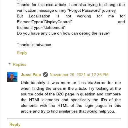
Thanks for this nice article. I am also trying to change the
verification message on my "Forgot Password" journey.
But Localization is not working for me for
ElementType="DisplayControl" and
ElementType="UxElement".
Do you have any clue on how can debug the issue?
Thanks in advance.
Reply
Replies
Jussi Palo
November 26, 2021 at 12:36 PM
Unfortunately it was more or less trial&error for me
when finding the ones in the article. Try looking at the
source code of the B2C page in question and compare
the HTML elements and specifically the IDs of the
elements with the HTML of the login pages in this
article and try to find similarities that would help you.
Reply