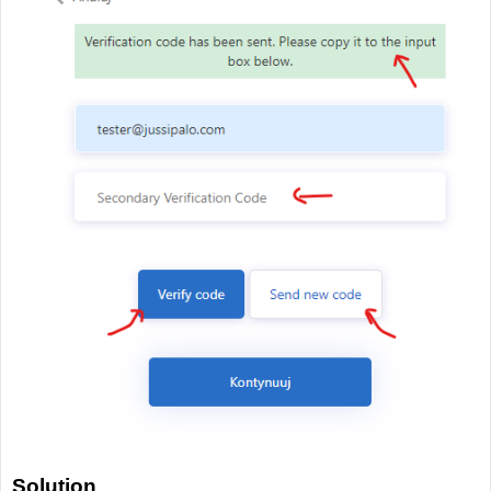
Solution