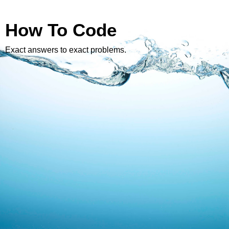
How To Code
Exact answers to exact problems.