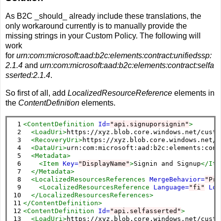
As B2C _should_ already include these translations, the
only workaround currently is to manually provide the
missing strings in your Custom Policy. The following will
work
for
urn:com:microsoft:aad:b2c:elements:contract:unifiedssp:
2.1.4
and
urn:com:microsoft:aad:b2c:elements:contract:selfa
sserted:2.1.4
.
So first of all, add
LocalizedResourceReference
elements in
the
ContentDefinition
elements.
 1

<ContentDefinition
Id=
"api.signuporsignin"
>
 2

<LoadUri>
https://xyz.blob.core.windows.net/custo
 3

<RecoveryUri>
https://xyz.blob.core.windows.net/c
 4

<DataUri>
urn:com:microsoft:aad:b2c:elements:cont
 5

<Metadata>
 6

<Item
Key=
"DisplayName"
>
Signin and Signup
</Ite
 7

</Metadata>
 8

<LocalizedResourcesReferences
MergeBehavior=
"Pre
 9

<LocalizedResourcesReference
Language=
"fi"
Loc
10

</LocalizedResourcesReferences>
11

</ContentDefinition>
12

<ContentDefinition
Id=
"api.selfasserted"
>
13

<LoadUri>
https://xyz.blob.core.windows.net/custo