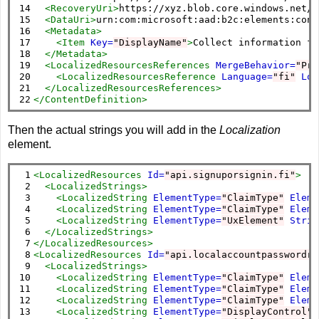
14

<RecoveryUri>
https://xyz.blob.core.windows.net/c
15

<DataUri>
urn:com:microsoft:aad:b2c:elements:cont
16

<Metadata>
17

<Item
Key=
"DisplayName"
>
Collect information fr
18

</Metadata>
19

<LocalizedResourcesReferences
MergeBehavior=
"Pre
20

<LocalizedResourcesReference
Language=
"fi"
Loc
21

</LocalizedResourcesReferences>
22
</ContentDefinition>
Then the actual strings you will add in the
Localization
element.
 1

<LocalizedResources
Id=
"api.signuporsignin.fi"
>
 2

<LocalizedStrings>
 3

<LocalizedString
ElementType=
"ClaimType"
Eleme
 4

<LocalizedString
ElementType=
"ClaimType"
Eleme
 5

<LocalizedString
ElementType=
"UxElement"
Strin
 6

</LocalizedStrings>
 7

</LocalizedResources>
 8

<LocalizedResources
Id=
"api.localaccountpasswordre
 9

<LocalizedStrings>
10

<LocalizedString
ElementType=
"ClaimType"
Eleme
11

<LocalizedString
ElementType=
"ClaimType"
Eleme
12

<LocalizedString
ElementType=
"ClaimType"
Eleme
13

<LocalizedString
ElementType=
"DisplayControl"