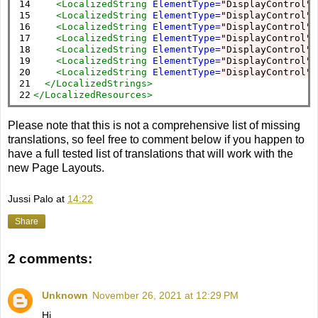
14

<LocalizedString
ElementType=
"DisplayControl"
15

<LocalizedString
ElementType=
"DisplayControl"
16

<LocalizedString
ElementType=
"DisplayControl"
17

<LocalizedString
ElementType=
"DisplayControl"
18

<LocalizedString
ElementType=
"DisplayControl"
19

<LocalizedString
ElementType=
"DisplayControl"
20

<LocalizedString
ElementType=
"DisplayControl"
21

</LocalizedStrings>
22
</LocalizedResources>
Please note that this is not a comprehensive list of missing
translations, so feel free to comment below if you happen to
have a full tested list of translations that will work with the
new Page Layouts.
Jussi Palo
at
14:22
Share
2 comments:
Unknown
November 26, 2021 at 12:29 PM
Hi,