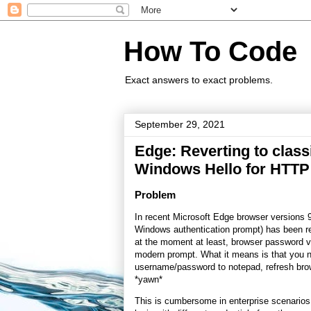
How To Code
Exact answers to exact problems.
September 29, 2021
Edge: Reverting to classi
Windows Hello for HTTP 
Problem
In recent Microsoft Edge browser versions 9
Windows authentication prompt) has been rep
at the moment at least, browser password va
modern prompt. What it means is that you 
username/password to notepad, refresh bro
*yawn*
This is cumbersome in enterprise scenarios