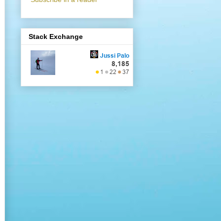
Stack Exchange