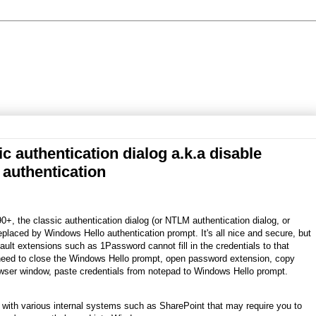
c authentication dialog a.k.a disable
authentication
0+, the classic authentication dialog (or NTLM authentication dialog, or
laced by Windows Hello authentication prompt. It's all nice and secure, but
ult extensions such as 1Password cannot fill in the credentials to that
need to close the Windows Hello prompt, open password extension, copy
wser window, paste credentials from notepad to Windows Hello prompt.
 with various internal systems such as SharePoint that may require you to