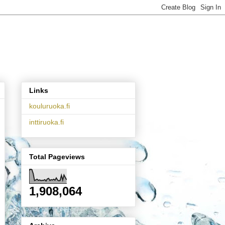
Links
kouluruoka.fi
inttiruoka.fi
Total Pageviews
1,908,064