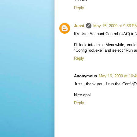
Reply
Jussi
May 15, 2009 at 9:36 P
It's User Account Control (UAC) in 
I'll look into this. Meanwhile, co
"ConfigTool.exe" and select "Run as
Reply
Anonymous
May 16, 2009 at 10:
Jussi, thank you! I run the 'ConfigTo
Nice app!
Reply