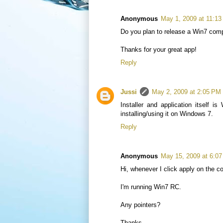
Anonymous
May 1, 2009 at 11:1
Do you plan to release a Win7 compa
Thanks for your great app!
Reply
Jussi
May 2, 2009 at 2:05 PM
Installer and application itself 
installing/using it on Windows 7.
Reply
Anonymous
May 15, 2009 at 6:0
Hi, whenever I click apply on the c
I'm running Win7 RC.
Any pointers?
Thanks