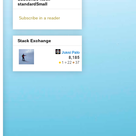
standardSmall
Subscribe in a reader
Stack Exchange