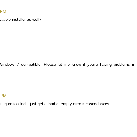
3 PM
tible installer as well?
is Windows 7 compatible. Please let me know if you're having problems in
7 PM
onfiguration tool I just get a load of empty error messageboxes.