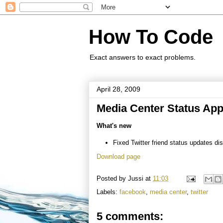
How To Code
Exact answers to exact problems.
April 28, 2009
Media Center Status Appl
What's new
Fixed Twitter friend status updates di
Download page
Posted by
Jussi
at
11:03
Labels:
facebook
,
media center
,
twitter
5 comments: