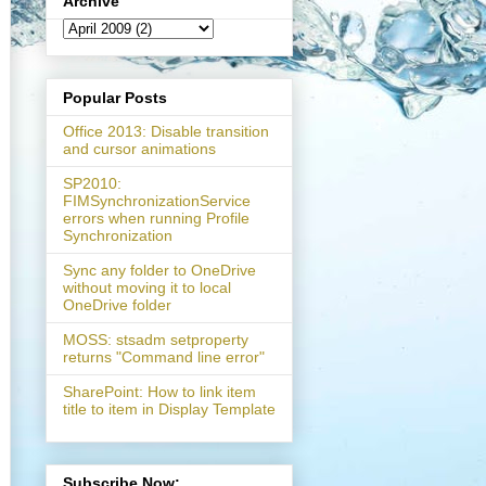
Archive
Popular Posts
Office 2013: Disable transition
and cursor animations
SP2010:
FIMSynchronizationService
errors when running Profile
Synchronization
Sync any folder to OneDrive
without moving it to local
OneDrive folder
MOSS: stsadm setproperty
returns "Command line error"
SharePoint: How to link item
title to item in Display Template
Subscribe Now: