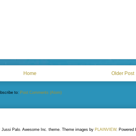
Home
Older Post
bscribe to:
Post Comments (Atom)
y Jussi Palo. Awesome Inc. theme. Theme images by
PLAINVIEW
. Powered