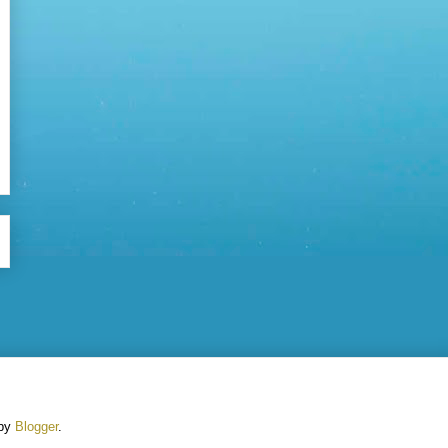
 by
Blogger
.