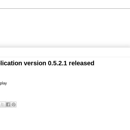
ication version 0.5.2.1 released
splay