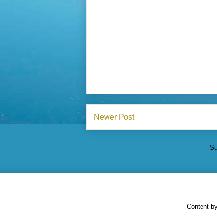
Newer Post
Su
Content b