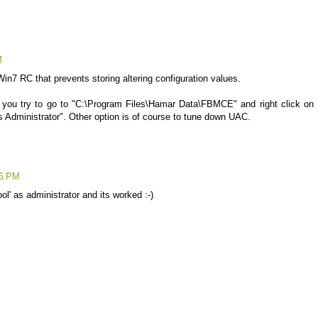
M
Win7 RC that prevents storing altering configuration values.
uld you try to go to "C:\Program Files\Hamar Data\FBMCE" and right click on
 Administrator". Other option is of course to tune down UAC.
46 PM
ol' as administrator and its worked :-)