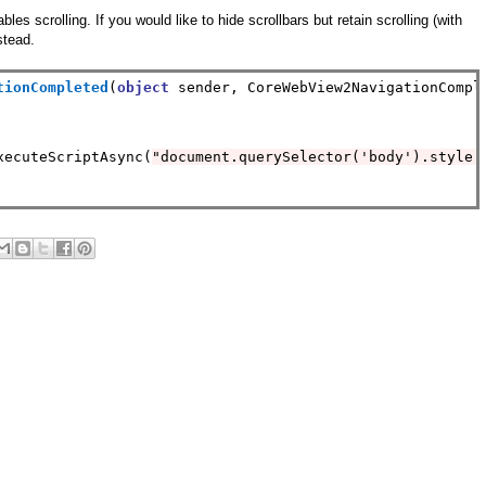
s scrolling. If you would like to hide scrollbars but retain scrolling (with
stead.
tionCompleted
(
object
 sender, CoreWebView2NavigationComple
xecuteScriptAsync(
"document.querySelector('body').style.