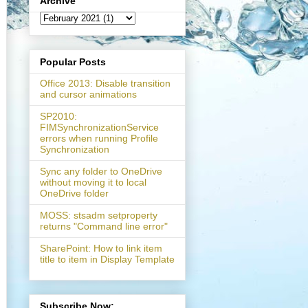
Archive
Popular Posts
Office 2013: Disable transition
and cursor animations
SP2010:
FIMSynchronizationService
errors when running Profile
Synchronization
Sync any folder to OneDrive
without moving it to local
OneDrive folder
MOSS: stsadm setproperty
tedEventArgs e)

returns "Command line error"
SharePoint: How to link item
title to item in Display Template
overflow='hidden'"
);

Subscribe Now: