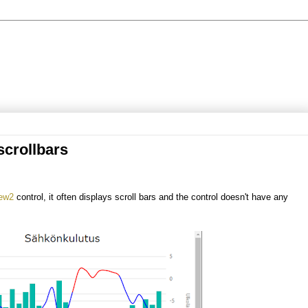
crollbars
iew2
control, it often displays scroll bars and the control doesn't have any