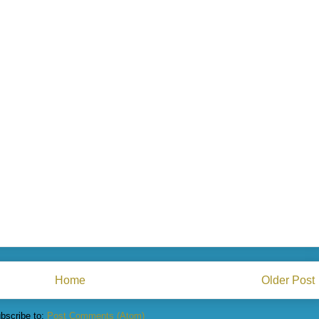
Home
Older Post
bscribe to:
Post Comments (Atom)