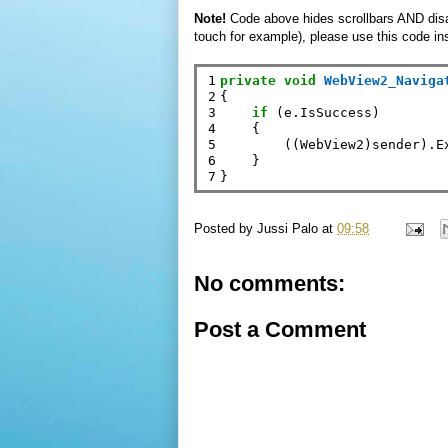
Note!
Code above hides scrollbars AND disable
touch for example), please use this code in
1

private
void
WebView2_Naviga
2

{

3

if
 (e.IsSuccess)

4

    {

5

        ((WebView2)sender).E
6

    }

7
Posted by
Jussi Palo
at
09:58
No comments:
Post a Comment