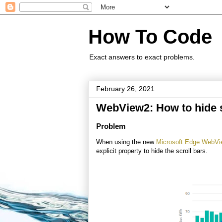
How To Code
Exact answers to exact problems.
February 26, 2021
WebView2: How to hide s
Problem
When using the new
Microsoft Edge WebV
explicit property to hide the scroll bars.