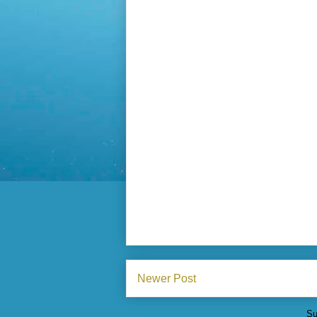
Newer Post
Su