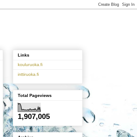
Links
kouluruoka.fi
inttiruoka.fi
Total Pageviews
1,907,005