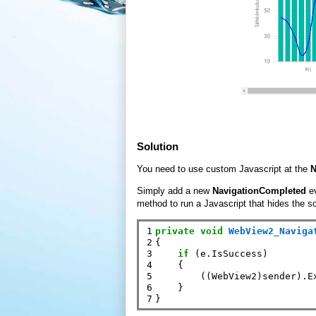
Solution
You need to use custom Javascript at the
N
Simply add a new
NavigationCompleted
e
method to run a Javascript that hides the sc
1

private
void
WebView2_Naviga
2

{

3

if
 (e.IsSuccess)

4

    {

5

        ((WebView2)sender).E
6

    }

7