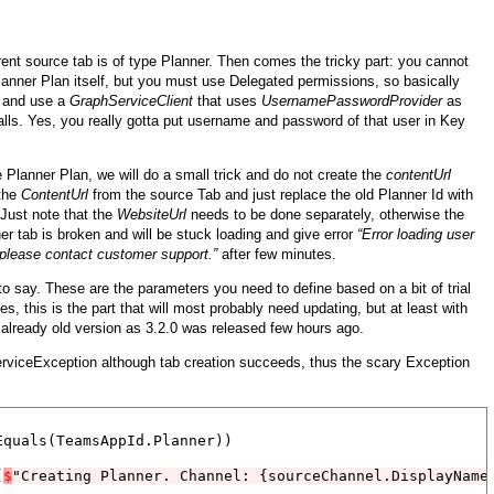
rrent source tab is of type Planner. Then comes the tricky part: you cannot
lanner Plan itself, but you must use Delegated permissions, so basically
, and use a
GraphServiceClient
that uses
UsernamePasswordProvider
as
alls. Yes, you really gotta put username and password of that user in Key
 Planner Plan, we will do a small trick and do not create the
contentUrl
 the
ContentUrl
from the source Tab and just replace the old Planner Id with
 Just note that the
WebsiteUrl
needs to be done separately, otherwise the
ner tab is broken and will be stuck loading and give error
“Error loading user
s please contact customer support.”
after few minutes.
o say. These are the parameters you need to define based on a bit of trial
, this is the part that will most probably need updating, but at least with
s already old version as 3.2.0 was released few hours ago.
ServiceException although tab creation succeeds, thus the scary Exception
quals(TeamsAppId.Planner))

(
$
"Creating Planner. Channel: {sourceChannel.DisplayName