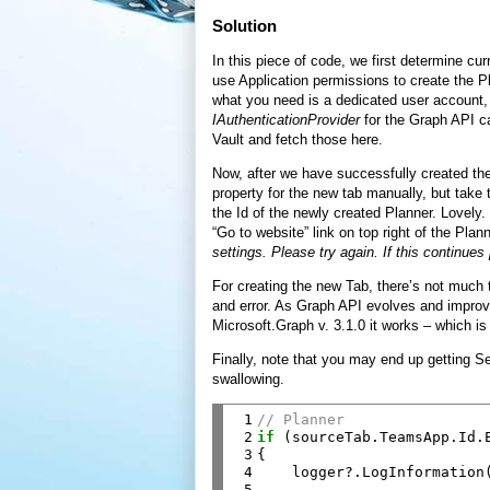
Solution
In this piece of code, we first determine cu
use Application permissions to create the P
what you need is a dedicated user account
IAuthenticationProvider
for the Graph API c
Vault and fetch those here.
Now, after we have successfully created the
property for the new tab manually, but take
the Id of the newly created Planner. Lovely.
“Go to website” link on top right of the Plan
settings. Please try again. If this continue
For creating the new Tab, there’s not much t
and error. As Graph API evolves and improves
Microsoft.Graph v. 3.1.0 it works – which i
Finally, note that you may end up getting 
swallowing.
 1

// Planner
 2

if
 (sourceTab.TeamsApp.Id.E
 3

{

 4

    logger?.LogInformation
 5
