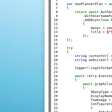
 6

var
 newPlannerPlan = 
a
 7

    {

 8

return
await
 Authe
 9

            .WithUsernameP
10

            .AddAsync(
new
 
11

            {

12

                Owner = new
13

                Title = 
$
"
14

            });

15

    });

16

17

try
18

    {

19

string
 contentUrl 
20

string
 websiteUrl 
21

22

        logger?.LogInforma
23

24

await
 retry.Execut
25

        {

26

await
 graphCli
27

            {

28

                ODataType 
29

                DisplayName
30

                TeamsApp = 
31

                Configurat
32

                {

33

                    EntityI