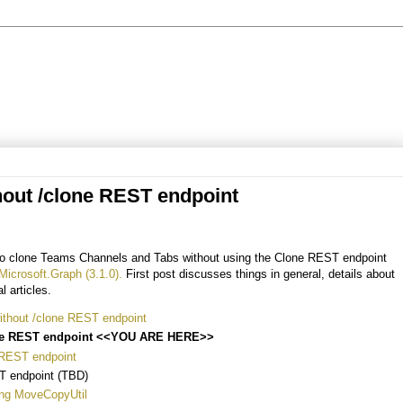
hout /clone REST endpoint
w to clone Teams Channels and Tabs without using the Clone REST endpoint
Microsoft.Graph (3.1.0).
First post discusses things in general, details about
l articles.
thout /clone REST endpoint
one REST endpoint <<YOU ARE HERE>>
 REST endpoint
T endpoint (TBD)
ing MoveCopyUtil