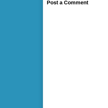
Post a Comment