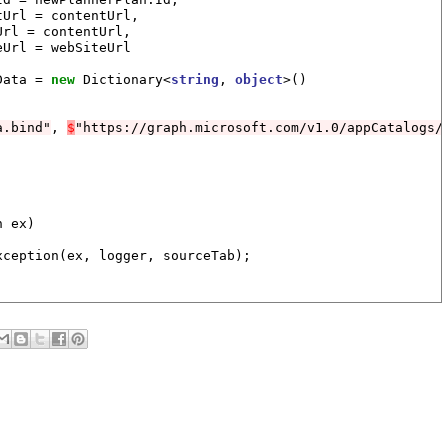
Url = contentUrl,

rl = contentUrl,

Url = webSiteUrl

Data = 
new
 Dictionary<
string
, 
object
>()

a.bind"
, 
$
"https://graph.microsoft.com/v1.0/appCatalogs/
 ex)

ception(ex, logger, sourceTab);
