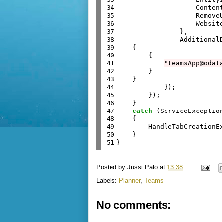
34

                    Content
35

                    RemoveU
36

                    Website
37

                },

38

                Additional
39

    {

40

        {

41

"teamsApp@odat
42

        }

43

    }

44

            });

45

        });

46

    }

47

catch
 (ServiceException
48

    {

49

        HandleTabCreationEx
50

    }

51
Posted by
Jussi Palo
at
13:38
Labels:
Planner
,
Teams
No comments: