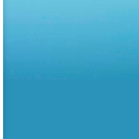
teamsApps/{sourceTab.TeamsApp.Id}"