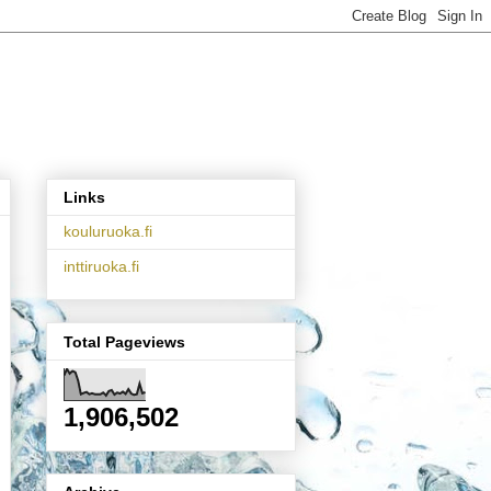
Links
kouluruoka.fi
inttiruoka.fi
Total Pageviews
1,906,502