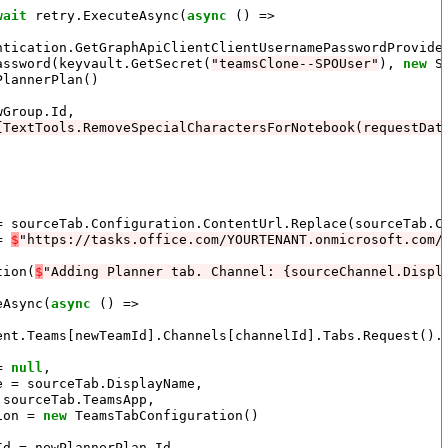
wait
 retry.ExecuteAsync(
async
 () =>

ntication.GetGraphApiClientClientUsernamePasswordProvider
assword(keyvault.GetSecret(
"teamsClone--SPOUser"
), 
new
 S
PlannerPlan()

Group.Id,

{TextTools.RemoveSpecialCharactersForNotebook(requestDat
= sourceTab.Configuration.ContentUrl.Replace(sourceTab.Co
= 
$
"https://tasks.office.com/YOURTENANT.onmicrosoft.com/
tion(
$
"Adding Planner tab. Channel: {sourceChannel.Displ
eAsync(
async
 () =>

ent.Teams[newTeamId].Channels[channelId].Tabs.Request().
= 
null
,

 = sourceTab.DisplayName,

sourceTab.TeamsApp,

ion = 
new
 TeamsTabConfiguration()

d = newPlannerPlan.Id,
