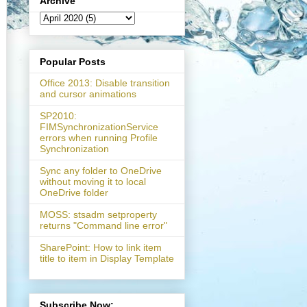
Archive
Popular Posts
Office 2013: Disable transition
and cursor animations
SP2010:
FIMSynchronizationService
errors when running Profile
Synchronization
Sync any folder to OneDrive
without moving it to local
OneDrive folder
MOSS: stsadm setproperty
returns "Command line error"
SharePoint: How to link item
title to item in Display Template
}. {newGroup.Id}"
);

Subscribe Now: