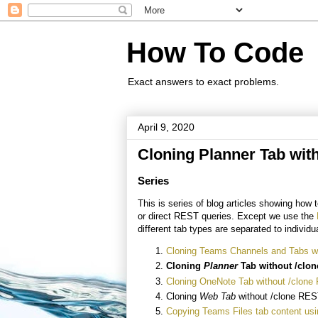
How To Code
Exact answers to exact problems.
April 9, 2020
Cloning Planner Tab wit
Series
This is series of blog articles showing ho
or direct REST queries. Except we use the
different tab types are separated to individua
Cloning Teams Channels and Tabs wi
Cloning
Planner
Tab without /cl
Cloning OneNote Tab without /clone
Cloning
Web Tab
without /clone RES
Copying Teams Files tab content us