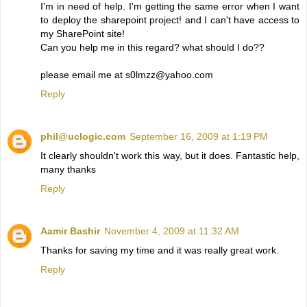
I'm in need of help. I'm getting the same error when I want
to deploy the sharepoint project! and I can't have access to
my SharePoint site!
Can you help me in this regard? what should I do??
please email me at s0lmzz@yahoo.com
Reply
phil@uclogic.com
September 16, 2009 at 1:19 PM
It clearly shouldn't work this way, but it does. Fantastic help,
many thanks
Reply
Aamir Bashir
November 4, 2009 at 11:32 AM
Thanks for saving my time and it was really great work.
Reply