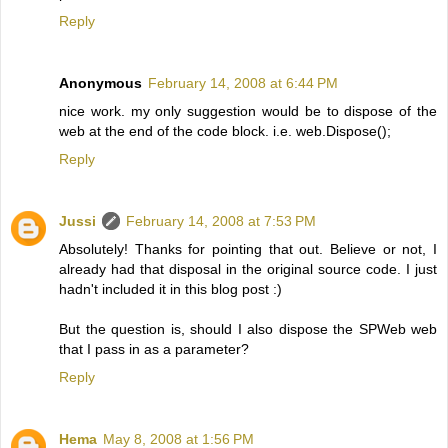
Reply
Anonymous
February 14, 2008 at 6:44 PM
nice work. my only suggestion would be to dispose of the
web at the end of the code block. i.e. web.Dispose();
Reply
Jussi
February 14, 2008 at 7:53 PM
Absolutely! Thanks for pointing that out. Believe or not, I
already had that disposal in the original source code. I just
hadn't included it in this blog post :)
But the question is, should I also dispose the SPWeb web
that I pass in as a parameter?
Reply
Hema
May 8, 2008 at 1:56 PM