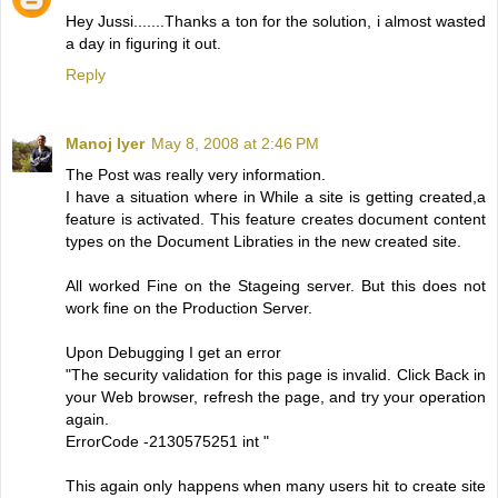
Hey Jussi.......Thanks a ton for the solution, i almost wasted
a day in figuring it out.
Reply
Manoj Iyer
May 8, 2008 at 2:46 PM
The Post was really very information.
I have a situation where in While a site is getting created,a
feature is activated. This feature creates document content
types on the Document Libraties in the new created site.
All worked Fine on the Stageing server. But this does not
work fine on the Production Server.
Upon Debugging I get an error
"The security validation for this page is invalid. Click Back in
your Web browser, refresh the page, and try your operation
again.
ErrorCode -2130575251 int "
This again only happens when many users hit to create site