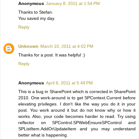
Anonymous
January 8, 2011 at 1:54 PM
Thanks to Stefan.
You saved my day.
Reply
Unknown
March 10, 2011 at 4:02 PM
Thanks for a post. It was helpful :)
Reply
Anonymous
April 6, 2011 at 5:49 PM
This is a bug in SharePoint which is corrected in SharePoint
2010. One work-around is to get SPContext.Current before
elevating privileges. I don't like the way you do it in your
post. You work around it but do not know why or how it
works. Also, your code becomes harder to read. Try using
reflector on SPControl.SPWebEnsureSPControl and
SPListItem.AddOrUpdateItem and you may understand
better what is happening.