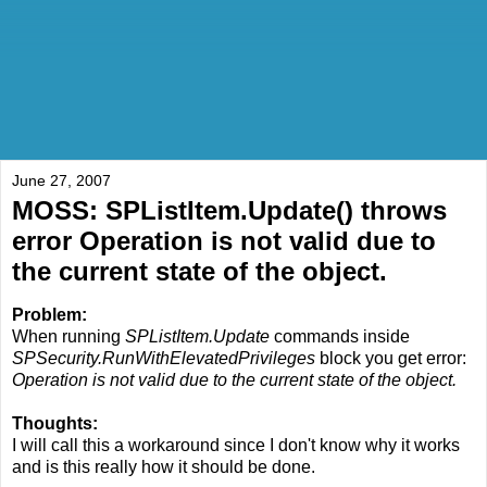
June 27, 2007
MOSS: SPListItem.Update() throws
error Operation is not valid due to
the current state of the object.
Problem:
When running
SPListItem.Update
commands inside
SPSecurity.RunWithElevatedPrivileges
block you get error:
Operation is not valid due to the current state of the object.
Thoughts:
I will call this a workaround since I don't know why it works
and is this really how it should be done.