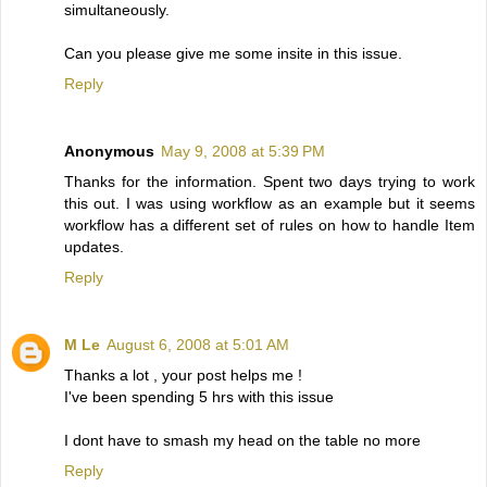
simultaneously.
Can you please give me some insite in this issue.
Reply
Anonymous
May 9, 2008 at 5:39 PM
Thanks for the information. Spent two days trying to work
this out. I was using workflow as an example but it seems
workflow has a different set of rules on how to handle Item
updates.
Reply
M Le
August 6, 2008 at 5:01 AM
Thanks a lot , your post helps me !
I've been spending 5 hrs with this issue
I dont have to smash my head on the table no more
Reply