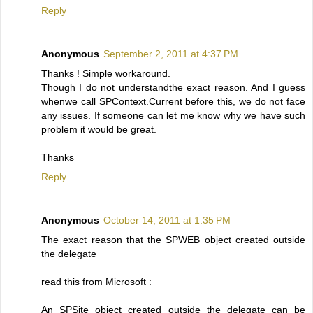
Reply
Anonymous
September 2, 2011 at 4:37 PM
Thanks ! Simple workaround.
Though I do not understandthe exact reason. And I guess
whenwe call SPContext.Current before this, we do not face
any issues. If someone can let me know why we have such
problem it would be great.
Thanks
Reply
Anonymous
October 14, 2011 at 1:35 PM
The exact reason that the SPWEB object created outside
the delegate
read this from Microsoft :
An SPSite object created outside the delegate can be