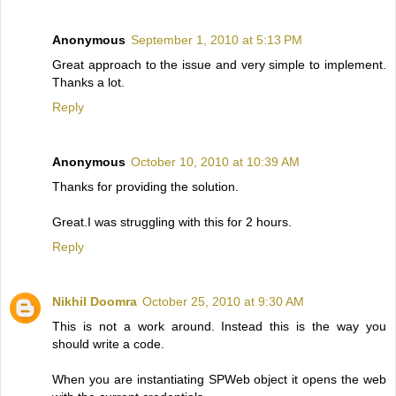
Anonymous
September 1, 2010 at 5:13 PM
Great approach to the issue and very simple to implement.
Thanks a lot.
Reply
Anonymous
October 10, 2010 at 10:39 AM
Thanks for providing the solution.
Great.I was struggling with this for 2 hours.
Reply
Nikhil Doomra
October 25, 2010 at 9:30 AM
This is not a work around. Instead this is the way you
should write a code.
When you are instantiating SPWeb object it opens the web