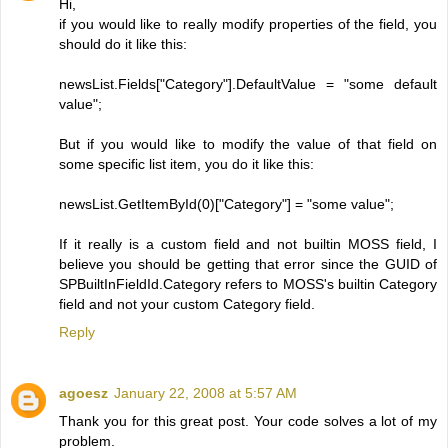
Hi,
if you would like to really modify properties of the field, you
should do it like this:
newsList.Fields["Category"].DefaultValue = "some default
value";
But if you would like to modify the value of that field on
some specific list item, you do it like this:
newsList.GetItemById(0)["Category"] = "some value";
If it really is a custom field and not builtin MOSS field, I
believe you should be getting that error since the GUID of
SPBuiltInFieldId.Category refers to MOSS's builtin Category
field and not your custom Category field.
Reply
agoesz
January 22, 2008 at 5:57 AM
Thank you for this great post. Your code solves a lot of my
problem.