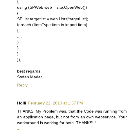
{
using (SPWeb web = site.OpenWeb())
{
SPList targetlist = web.Lists[targetList];
foreach (ItemType item in import.item)
{
....
}
}
}
});
best regards,
Stefan Mader
Reply
Holli
February 22, 2010 at 1:57 PM
THANKS. My Problem was, that the Code was running from
an application page, but not from an own webservice. Your
workaround is working for both. THANKS!!!