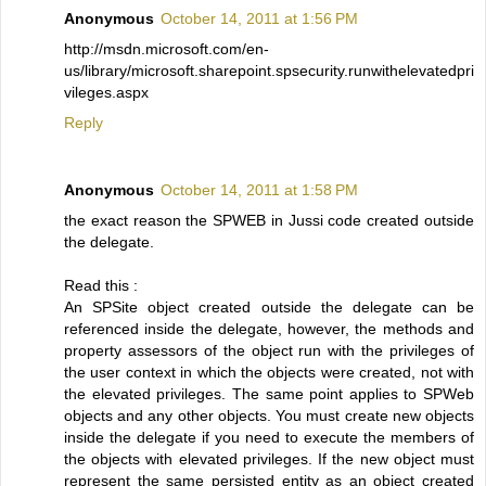
Anonymous
October 14, 2011 at 1:56 PM
http://msdn.microsoft.com/en-
us/library/microsoft.sharepoint.spsecurity.runwithelevatedpri
vileges.aspx
Reply
Anonymous
October 14, 2011 at 1:58 PM
the exact reason the SPWEB in Jussi code created outside
the delegate.
Read this :
An SPSite object created outside the delegate can be
referenced inside the delegate, however, the methods and
property assessors of the object run with the privileges of
the user context in which the objects were created, not with
the elevated privileges. The same point applies to SPWeb
objects and any other objects. You must create new objects
inside the delegate if you need to execute the members of
the objects with elevated privileges. If the new object must
represent the same persisted entity as an object created