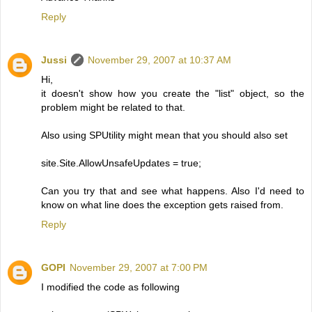
Reply
Jussi
November 29, 2007 at 10:37 AM
Hi,
it doesn't show how you create the "list" object, so the
problem might be related to that.
Also using SPUtility might mean that you should also set
site.Site.AllowUnsafeUpdates = true;
Can you try that and see what happens. Also I'd need to
know on what line does the exception gets raised from.
Reply
GOPI
November 29, 2007 at 7:00 PM
I modified the code as following