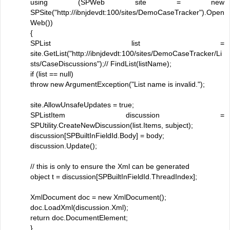
using (SPWeb site = new
SPSite("http://ibnjdevdt:100/sites/DemoCaseTracker").Open
Web())
{
SPList list =
site.GetList("http://ibnjdevdt:100/sites/DemoCaseTracker/Li
sts/CaseDiscussions");// FindList(listName);
if (list == null)
throw new ArgumentException("List name is invalid.");
site.AllowUnsafeUpdates = true;
SPListItem discussion =
SPUtility.CreateNewDiscussion(list.Items, subject);
discussion[SPBuiltInFieldId.Body] = body;
discussion.Update();
// this is only to ensure the Xml can be generated
object t = discussion[SPBuiltInFieldId.ThreadIndex];
XmlDocument doc = new XmlDocument();
doc.LoadXml(discussion.Xml);
return doc.DocumentElement;
}