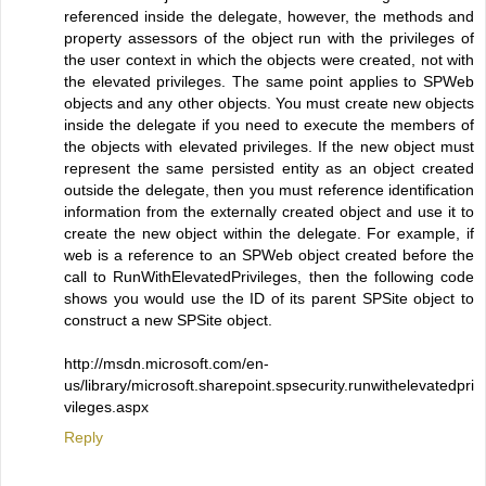
referenced inside the delegate, however, the methods and
property assessors of the object run with the privileges of
the user context in which the objects were created, not with
the elevated privileges. The same point applies to SPWeb
objects and any other objects. You must create new objects
inside the delegate if you need to execute the members of
the objects with elevated privileges. If the new object must
represent the same persisted entity as an object created
outside the delegate, then you must reference identification
information from the externally created object and use it to
create the new object within the delegate. For example, if
web is a reference to an SPWeb object created before the
call to RunWithElevatedPrivileges, then the following code
shows you would use the ID of its parent SPSite object to
construct a new SPSite object.
http://msdn.microsoft.com/en-
us/library/microsoft.sharepoint.spsecurity.runwithelevatedpri
vileges.aspx
Reply