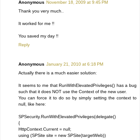
Anonymous
November 18, 2009 at 9:45 PM
Thank you very much..
It worked for me !!
You saved my day !!
Reply
Anonymous
January 21, 2010 at 6:18 PM
Actually there is a much easier solution:
It seems to me that RunWithElevatedPrivileges() has a bug
such that it does NOT use the Context of the new user.
You can force it to do so by simply setting the context to
null, like here:
SPSecurity.RunWithElevatedPrivileges(delegate()
{
HttpContext.Current = null;
using (SPSite site = new SPSite(targetWeb))