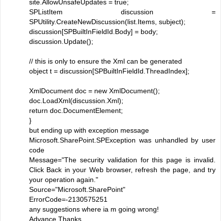
site.AllowUnsafeUpdates = true;
SPListItem discussion =
SPUtility.CreateNewDiscussion(list.Items, subject);
discussion[SPBuiltInFieldId.Body] = body;
discussion.Update();
// this is only to ensure the Xml can be generated
object t = discussion[SPBuiltInFieldId.ThreadIndex];
XmlDocument doc = new XmlDocument();
doc.LoadXml(discussion.Xml);
return doc.DocumentElement;
}
but ending up with exception message
Microsoft.SharePoint.SPException was unhandled by user
code
Message="The security validation for this page is invalid.
Click Back in your Web browser, refresh the page, and try
your operation again."
Source="Microsoft.SharePoint"
ErrorCode=-2130575251
any suggestions where ia m going wrong!
Advance Thanks