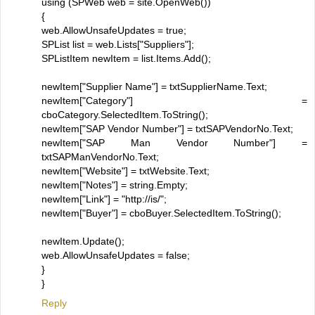
using (SPWeb web = site.OpenWeb())
{
web.AllowUnsafeUpdates = true;
SPList list = web.Lists["Suppliers"];
SPListItem newItem = list.Items.Add();
newItem["Supplier Name"] = txtSupplierName.Text;
newItem["Category"] =
cboCategory.SelectedItem.ToString();
newItem["SAP Vendor Number"] = txtSAPVendorNo.Text;
newItem["SAP Man Vendor Number"] =
txtSAPManVendorNo.Text;
newItem["Website"] = txtWebsite.Text;
newItem["Notes"] = string.Empty;
newItem["Link"] = "http://is/";
newItem["Buyer"] = cboBuyer.SelectedItem.ToString();
newItem.Update();
web.AllowUnsafeUpdates = false;
}
}
Reply