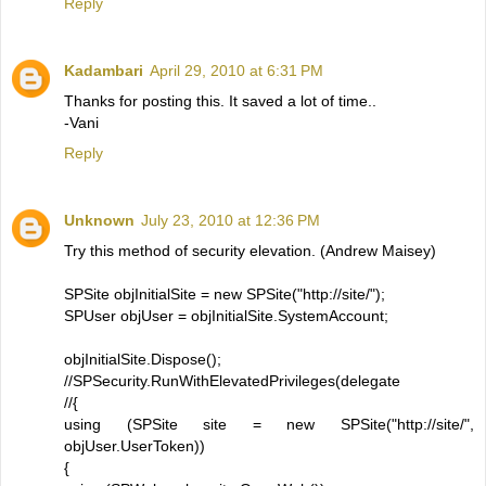
Reply
Kadambari
April 29, 2010 at 6:31 PM
Thanks for posting this. It saved a lot of time..
-Vani
Reply
Unknown
July 23, 2010 at 12:36 PM
Try this method of security elevation. (Andrew Maisey)
SPSite objInitialSite = new SPSite("http://site/");
SPUser objUser = objInitialSite.SystemAccount;
objInitialSite.Dispose();
//SPSecurity.RunWithElevatedPrivileges(delegate
//{
using (SPSite site = new SPSite("http://site/",
objUser.UserToken))
{