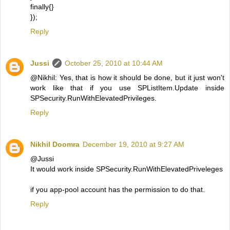
finally{}
});
Reply
Jussi
October 25, 2010 at 10:44 AM
@Nikhil: Yes, that is how it should be done, but it just won't
work like that if you use SPListItem.Update inside
SPSecurity.RunWithElevatedPrivileges.
Reply
Nikhil Doomra
December 19, 2010 at 9:27 AM
@Jussi
It would work inside SPSecurity.RunWithElevatedPriveleges
if you app-pool account has the permission to do that.
Reply