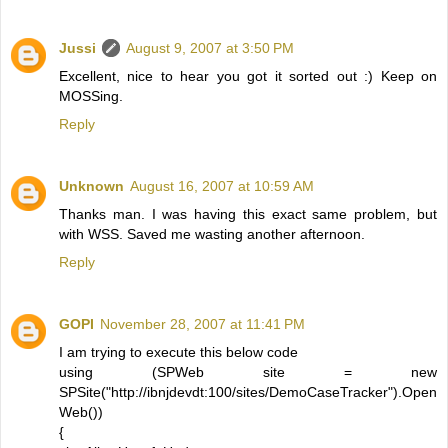
Jussi
August 9, 2007 at 3:50 PM
Excellent, nice to hear you got it sorted out :) Keep on
MOSSing.
Reply
Unknown
August 16, 2007 at 10:59 AM
Thanks man. I was having this exact same problem, but
with WSS. Saved me wasting another afternoon.
Reply
GOPI
November 28, 2007 at 11:41 PM
I am trying to execute this below code
using (SPWeb site = new
SPSite("http://ibnjdevdt:100/sites/DemoCaseTracker").Open
Web())
{