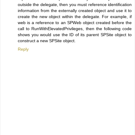
outside the delegate, then you must reference identification
information from the externally created object and use it to
create the new object within the delegate. For example, if
web is a reference to an SPWeb object created before the
call to RunWithElevatedPrivileges, then the following code
shows you would use the ID of its parent SPSite object to
construct a new SPSite object.
Reply