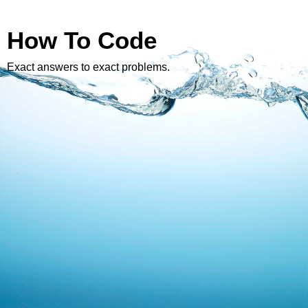
How To Code
Exact answers to exact problems.