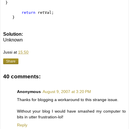
 }
return
 retVal;
    }
Solution:
Unknown
Jussi
at
15:50
Share
40 comments:
Anonymous
August 9, 2007 at 3:20 PM
Thanks for blogging a workaround to this strange issue.
Without your blog I would have smashed my computer to
bits in utter frustration-lol!
Reply