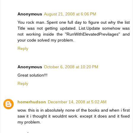
Anonymous
August 21, 2008 at 6:06 PM
You rock man..Spent one full day to figure out why the list
Title was not getting updated. List.Update somehow was
not working inside the "RunWithElevatedPrevilages" and
your code solved my problem.
Reply
Anonymous
October 6, 2008 at 10:20 PM
Great solution!!!
Reply
homerhudson
December 14, 2008 at 5:02 AM
wow. this is in absolutely none of the books and when i first
saw it i thought it wouldnt work. except it does and it fixed
my problem.