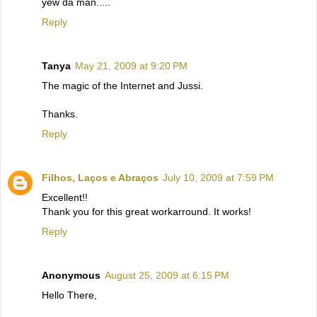
yew da man.....
Reply
Tanya
May 21, 2009 at 9:20 PM
The magic of the Internet and Jussi.
Thanks.
Reply
Filhos, Laços e Abraços
July 10, 2009 at 7:59 PM
Excellent!!
Thank you for this great workarround. It works!
Reply
Anonymous
August 25, 2009 at 6:15 PM
Hello There,