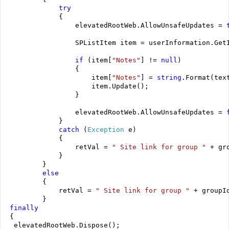
try
             {
                 elevatedRootWeb.AllowUnsafeUpdates = 
                 SPListItem item = userInformation.Get
if
 (item[
"Notes"
] != 
null
)
                 {
                     item[
"Notes"
] = 
string
.Format(tex
                     item.Update();
                 }
                 elevatedRootWeb.AllowUnsafeUpdates = 
             }
catch
 (
Exception
 e)
             {
                 retVal = 
" Site link for group "
 + gr
             }
         }
else
         {
             retVal = 
" Site link for group "
 + groupI
         }
finally
 {
  elevatedRootWeb.Dispose();