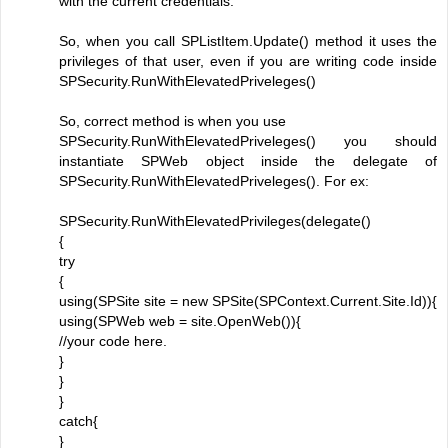
with the current credentials.
So, when you call SPListItem.Update() method it uses the
privileges of that user, even if you are writing code inside
SPSecurity.RunWithElevatedPriveleges()
So, correct method is when you use
SPSecurity.RunWithElevatedPriveleges() you should
instantiate SPWeb object inside the delegate of
SPSecurity.RunWithElevatedPriveleges(). For ex:
SPSecurity.RunWithElevatedPrivileges(delegate()
{
try
{
using(SPSite site = new SPSite(SPContext.Current.Site.Id)){
using(SPWeb web = site.OpenWeb()){
//your code here.
}
}
}
catch{
}