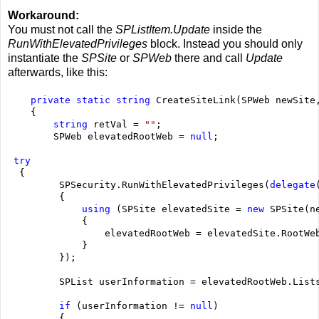
Workaround:
You must not call the
SPListItem.Update
inside the
RunWithElevatedPrivileges
block. Instead you should only
instantiate the
SPSite
or
SPWeb
there and call
Update
afterwards, like this:
    private
static
string
 CreateSiteLink(SPWeb newSite
    {
string
 retVal = 
""
;
        SPWeb elevatedRootWeb = 
null
;
try
  {
         SPSecurity.RunWithElevatedPrivileges(
delegate
         {
using
 (SPSite elevatedSite = 
new
 SPSite(n
             {
                 elevatedRootWeb = elevatedSite.RootWe
             }
         });
         SPList userInformation = elevatedRootWeb.List
if
 (userInformation != 
null
)
         {