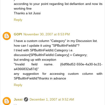
according to your point regarding list defiantion and now its
working fine
Thanks a lot Jussi
Reply
GOPI
November 30, 2007 at 8:53 PM
I have a custom column "Category" in my Discussion list.
how can I update it using "SPBuiltInFieldId"?
I tried with SPBuiltInFieldId.Category i.e.
discussion[SPBuiltInFieldId.Category] = Category;
but ending up with exception
"Invalid field name. {6df9bd52-550e-4a30-bc31-
a4366832a87d}"
any suggestion for accessing custom column with
SPBuiltInFieldId?thanks in advance
Reply
Jussi
December 1, 2007 at 9:52 AM